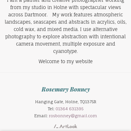
from my studio in Holne with spectacular views
across Dartmoor. My work features atmospheric
landscapes, seascapes and abstracts in acrylics, oils,
cold wax, and mixed media. I use alternative
photography to explore abstraction with intentional
camera movement, multiple exposure and
cyanotype.
Welcome to my website
Rosemary Bonney
Hanging Gate, Holne, TQ137SR
Tel:
01364 631395
Email:
rosbonney@gmail.com